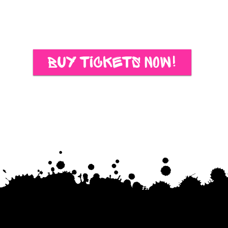
Buy Tickets Now!
Schedule oF Events