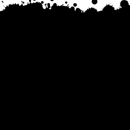
Tel. 734-888-8364
Email. Hello@DownriverPride.com
All photos on our website are taken by
FinGo Photos
© 2025 Downriver Pride, Conz Productions LLC