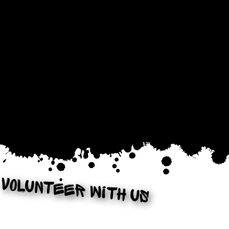
Volunteer with us