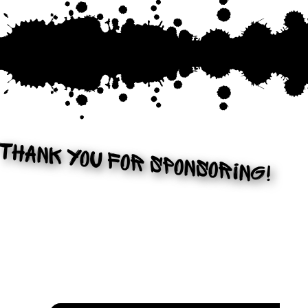
THANK YOU FOR SPONSORING!