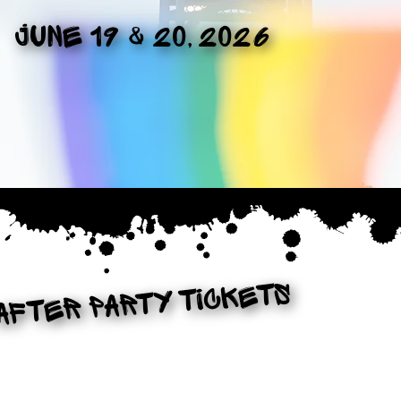
June 19 & 20, 2026
After PArty Tickets