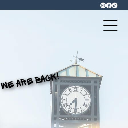
WE ARE BACK!