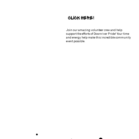
Click Here!
Join our amazing volunteer crew and help
support the efforts of Downriver Pride! Your time
and energy help make this incredible community
event possible.